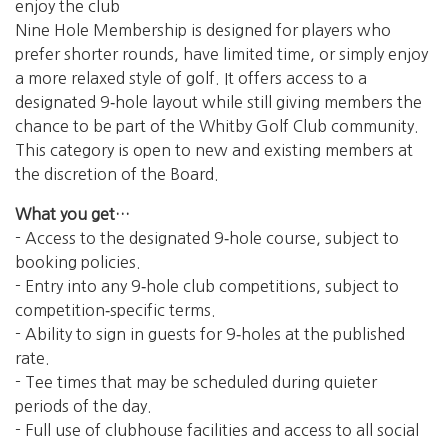
enjoy the club
Nine Hole Membership is designed for players who
prefer shorter rounds, have limited time, or simply enjoy
a more relaxed style of golf. It offers access to a
designated 9‑hole layout while still giving members the
chance to be part of the Whitby Golf Club community.
This category is open to new and existing members at
the discretion of the Board.
What you get…
- Access to the designated 9‑hole course, subject to
booking policies.
- Entry into any 9‑hole club competitions, subject to
competition‑specific terms.
- Ability to sign in guests for 9‑holes at the published
rate.
- Tee times that may be scheduled during quieter
periods of the day.
- Full use of clubhouse facilities and access to all social