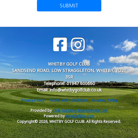
SUBMIT
WHITBY GOLF CLUB
SANDSEND ROAD, LOW STRAGGLETON, WHITBY, YO21
3SR
Telephone: 01947 600660
Email: info@whitbygolfclub.co.uk
Privacy Policy
Terms and Conditions
Cookies Policy
Provided by
Club Systems International Ltd.
Powered by
HowDidiDo.com
Copyright© 2026, WHITBY GOLF CLUB. All Rights Reserved.