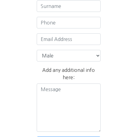
Add any additional info
here: