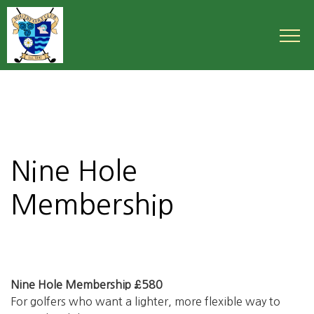
Nine Hole
Membership
Nine Hole Membership £580
For golfers who want a lighter, more flexible way to