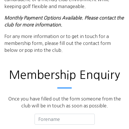
keeping golf flexible and manageable.
Monthly Payment Options Available. Please contact the
club for more information.
For any more information or to get in touch for a
membership form, please fill out the contact form
below or pop into the club.
Membership Enquiry
Once you have filled out the form someone from the
club will be in touch as soon as possible.