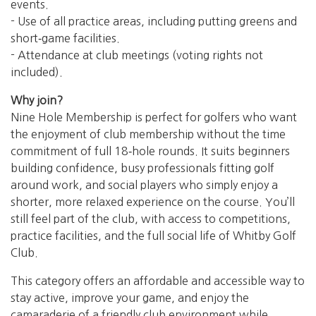
events.
- Use of all practice areas, including putting greens and
short‑game facilities.
- Attendance at club meetings (voting rights not
included).
Why join?
Nine Hole Membership is perfect for golfers who want
the enjoyment of club membership without the time
commitment of full 18‑hole rounds. It suits beginners
building confidence, busy professionals fitting golf
around work, and social players who simply enjoy a
shorter, more relaxed experience on the course. You’ll
still feel part of the club, with access to competitions,
practice facilities, and the full social life of Whitby Golf
Club.
This category offers an affordable and accessible way to
stay active, improve your game, and enjoy the
camaraderie of a friendly club environment while