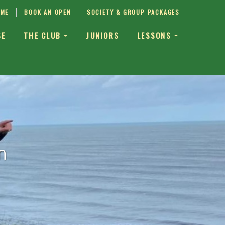
IME
BOOK AN OPEN
SOCIETY & GROUP PACKAGES
SE
THE CLUB
JUNIORS
LESSONS
n