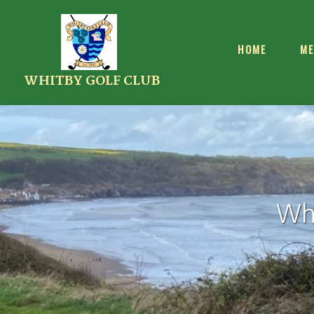
HOME
ME
WHITBY GOLF CLUB
Whi