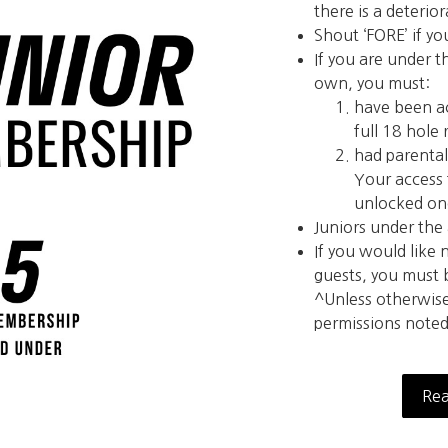
there is a deterio
Shout ‘FORE’ if yo
If you are under t
own, you must:
have been a
full 18 hole
had parental
Your access 
unlocked onc
Juniors under the
If you would like
guests, you must
^Unless otherwis
permissions noted
Rea