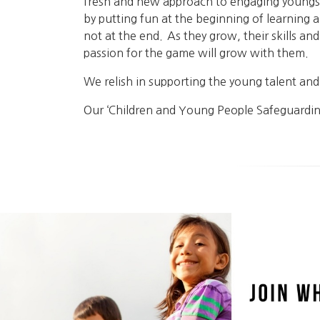
fresh and new approach to engaging youngs
by putting fun at the beginning of learning 
not at the end. As they grow, their skills and
passion for the game will grow with them.
We relish in supporting the young talent a
Our ‘Children and Young People Safeguardin