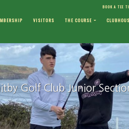
BOOK A TEE T
MBERSHIP
VISITORS
THE COURSE
CLUBHOU
tby Golf Club Junior Sectio