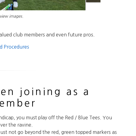
 view images.
valued club members and even future pros.
nd Procedures
en joining as a
member
ndicap, you must play off the Red / Blue Tees. You
ver the ravine.
ust not go beyond the red, green topped markers as