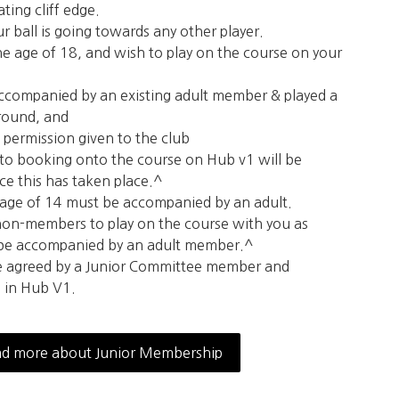
rating cliff edge.
ur ball is going towards any other player.
he age of 18, and wish to play on the course on your
ccompanied by an existing adult member & played a
 round, and
 permission given to the club
to booking onto the course on Hub v1 will be
e this has taken place.^
 age of 14 must be accompanied by an adult.
 non-members to play on the course with you as
 be accompanied by an adult member.^
e agreed by a Junior Committee member and
 in Hub V1.
d more about Junior Membership