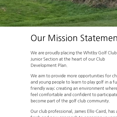
Our Mission Statemen
We are proudly placing the Whitby Golf Club
Junior Section at the heart of our Club
Development Plan.
We aim to provide more opportunities for ch
and young people to learn to play golf in a f
friendly way; creating an environment wher
feel comfortable and confident to participat
become part of the golf club community.
Our club professional, James Ellis-Caird, has 