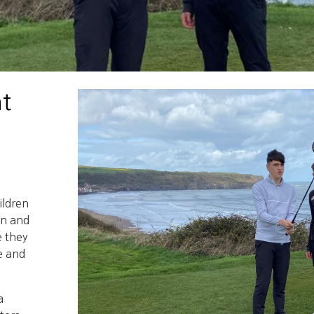
t
ildren
un and
e they
e and
a