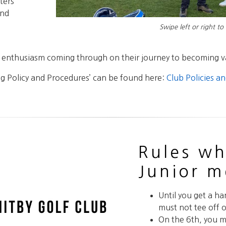
ters
and
Swipe left or right to
nd enthusiasm coming through on their journey to becoming 
g Policy and Procedures’ can be found here:
Club Policies a
Rules wh
Junior 
Until you get a ha
must not tee off o
On the 6th, you m