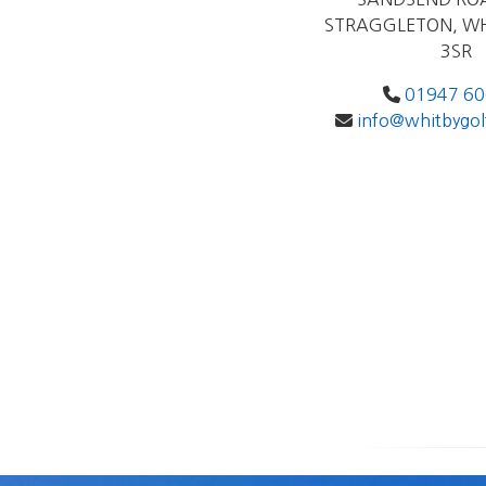
STRAGGLETON, WH
3SR
01947 6
info@whitbygol