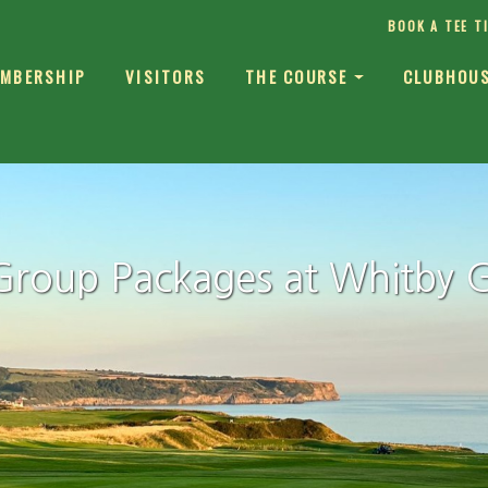
BOOK A TEE T
MBERSHIP
VISITORS
THE COURSE
CLUBHOU
Group Packages at Whitby G