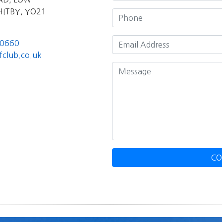
ITBY, YO21
00660
fclub.co.uk
CO