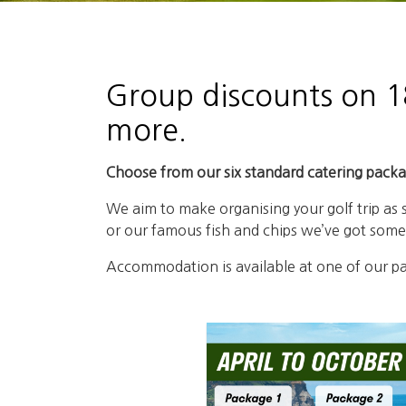
Group discounts on 18
more.
Choose from our six standard catering packag
We aim to make organising your golf trip as
or our famous fish and chips we’ve got somet
Accommodation is available at one of our par