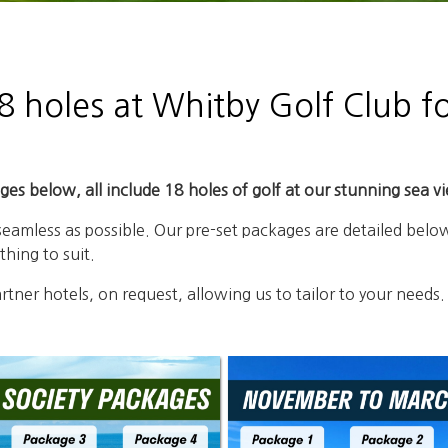
 holes at Whitby Golf Club fo
es below, all include 18 holes of golf at our stunning sea v
 seamless as possible. Our pre-set packages are detailed b
hing to suit.
tner hotels, on request, allowing us to tailor to your needs.