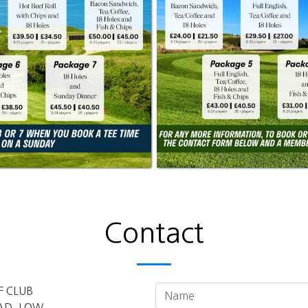
Contact
F CLUB
AD, LOW