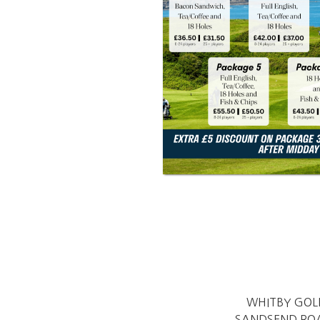
WHITBY GOL
SANDSEND RO