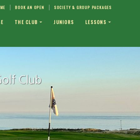
IME
BOOK AN OPEN
SOCIETY & GROUP PACKAGES
SE
THE CLUB
JUNIORS
LESSONS
olf Club