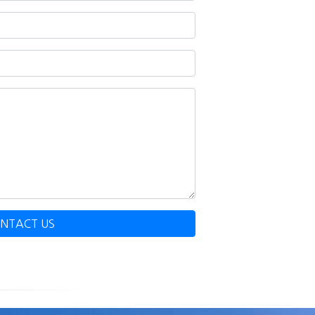
NTACT US