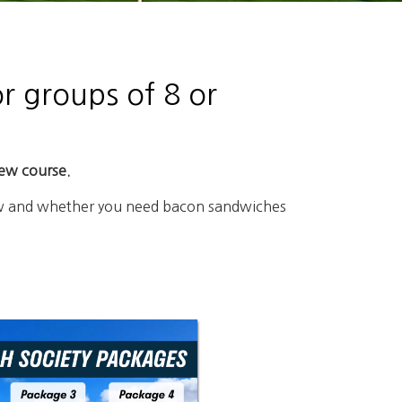
r groups of 8 or
iew course.
elow and whether you need bacon sandwiches