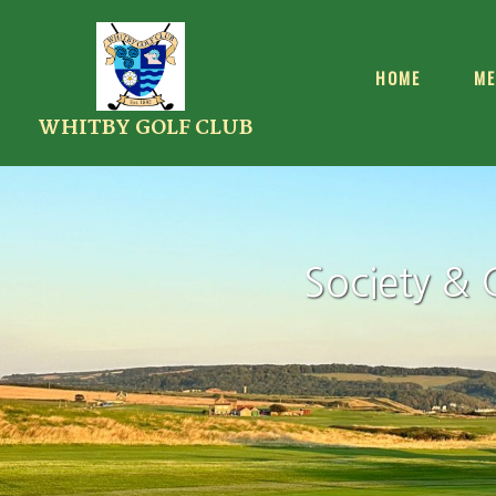
HOME
ME
WHITBY GOLF CLUB
Society & 