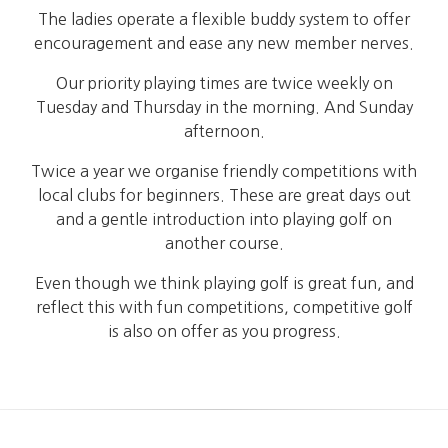
The ladies operate a flexible buddy system to offer
encouragement and ease any new member nerves.
Our priority playing times are twice weekly on
Tuesday and Thursday in the morning. And Sunday
afternoon.
Twice a year we organise friendly competitions with
local clubs for beginners. These are great days out
and a gentle introduction into playing golf on
another course.
Even though we think playing golf is great fun, and
reflect this with fun competitions, competitive golf
is also on offer as you progress.