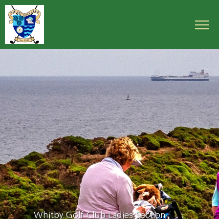
Whitby Golf Club Ladies Section