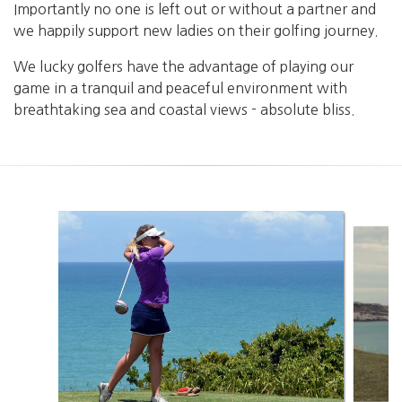
Importantly no one is left out or without a partner and
we happily support new ladies on their golfing journey.
We lucky golfers have the advantage of playing our
game in a tranquil and peaceful environment with
breathtaking sea and coastal views - absolute bliss.