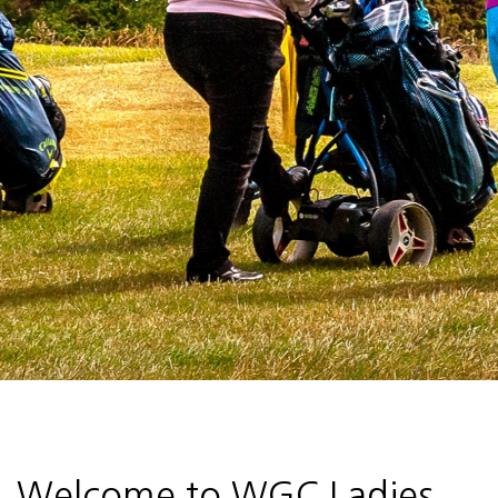
Welcome to WGC Ladies