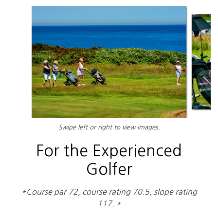
Swipe left or right to view images.
For the Experienced
Golfer
*Course par 72, course rating 70.5, slope rating
117. *