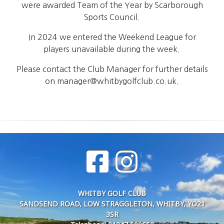
were awarded Team of the Year by Scarborough
Sports Council.
In 2024 we entered the Weekend League for
players unavailable during the week.
Please contact the Club Manager for further details
on manager@whitbygolfclub.co.uk.
WHITBY GOLF CLUB
SANDSEND ROAD, LOW STRAGGLETON, WHITBY, YO21
3SR