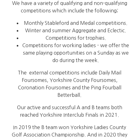
We have a variety of qualifying and non-qualifying
competitions which include the following;
Monthly Stableford and Medal competitions.
Winter and summer Aggregate and Eclectic.
Competitions for trophies.
Competitions for working ladies - we offer the
same playing opportunities on a Sunday as we
do during the week.
The external competitions include Daily Mail
Foursomes, Yorkshire County Foursomes,
Coronation Foursomes and the Ping Fourball
Betterball.
Our active and successful A and B teams both
reached Yorkshire Interclub Finals in 2021.
In 2019 the B team won Yorkshire Ladies County
Golf Association Championship. And in 2020 they