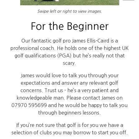
Swipe left or right to view images.
For the Beginner
Our fantastic golf pro James Ellis-Caird is a
professional coach. He holds one of the highest UK
golf qualifications (PGA) but he’s really not that
scary.
James would love to talk you through your
expectations and answer any relevant golf
concerns. Trust us - he’s a very patient and
knowledgeable man. Please contact James on
07970 595699 and he would be happy to talk you
through beginners lessons.
If you’re not sure that golf is for you we have a
selection of clubs you may borrow to start you off.