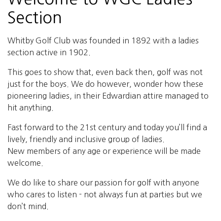
Section
Whitby Golf Club was founded in 1892 with a ladies
section active in 1902.
This goes to show that, even back then, golf was not
just for the boys. We do however, wonder how these
pioneering ladies, in their Edwardian attire managed to
hit anything.
Fast forward to the 21st century and today you’ll find a
lively, friendly and inclusive group of ladies.
New members of any age or experience will be made
welcome.
We do like to share our passion for golf with anyone
who cares to listen - not always fun at parties but we
don’t mind.